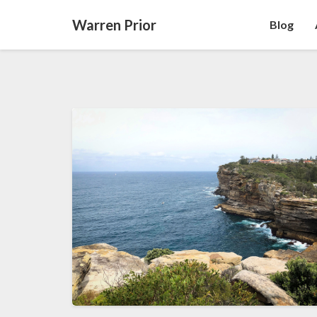
Warren Prior
Blog