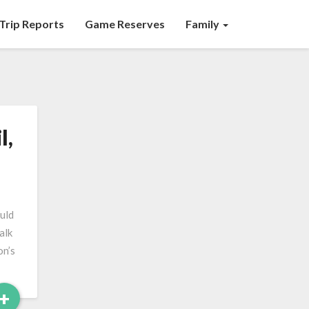
Trip Reports
Game Reserves
Family
l,
ould
alk
on’s
Read
+