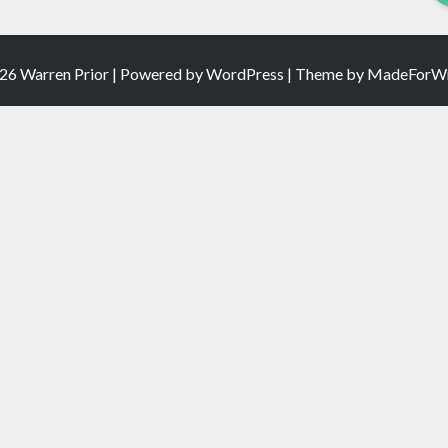
26 Warren Prior | Powered by
WordPress
| Theme by
MadeForWr