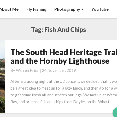
About Me
Fly Fishing
Photography
YouTube
Tag:
Fish And Chips
The South Head Heritage Trai
The
South
and the Hornby Lighthouse
Head
Heritage
By
Warren Prior
|
24 November, 2019
Trail,
After a cracking night at the U2 concert, we decided that it w
and
be a great idea to meet up for a lazy lunch, and then go for a w
the
to get some fresh air and stretch our legs. We met up at Wats
Hornby
Bay, and ordered fish and chips from Doyles on the Wharf …
Lighthouse