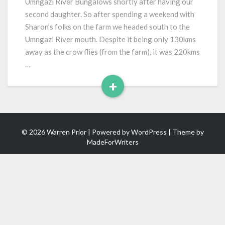
Umngazi River Bungalows shortly after having our
second daughter. So after spending a weekend with
Sharon’s folks on the farm we headed south to the
Umngazi River mouth. Despite it being only 130kms
away as the crow flies (from the farm), it was 220kms
…
+
Read
More
© 2026 Warren Prior | Powered by
WordPress
| Theme by
MadeForWriters