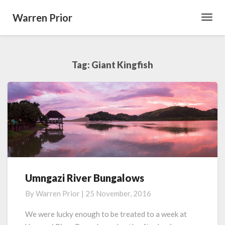
Warren Prior
Toggl
Navig
Tag:
Giant Kingfish
Umngazi River Bungalows
Umngazi
River
By
Warren Prior
|
25 November, 2016
Bungalows
We were lucky enough to be treated to a week at