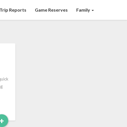
Trip Reports
Game Reserves
Family
quick
ng
Read
+