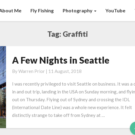
About Me
Fly Fishing
Photography
YouTube
Tag:
Graffiti
A Few Nights in Seattle
A
Few
By
Warren Prior
|
11 August, 2018
Nights
in
I was recently privileged to visit Seattle on business. It was a 
Seattle
in and out trip, landing in the USA on Sunday morning, and flyi
out on Thursday. Flying out of Sydney and crossing the IDL
(International Date Line) was a whole new experience. It felt
distinctly strange to take off from Sydney at …