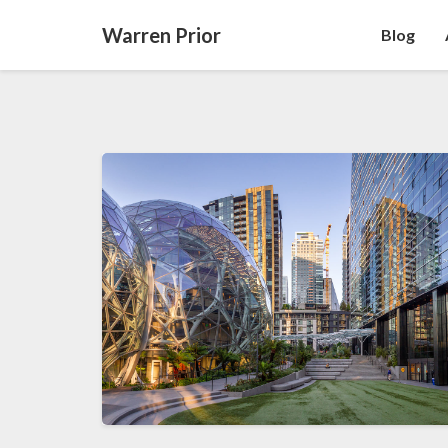
Warren Prior
Blog