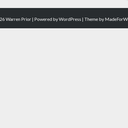
26 Warren Prior | Powered by
WordPress
| Theme by
MadeForWr