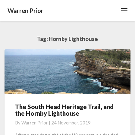
Warren Prior
Toggl
Navig
Tag:
Hornby Lighthouse
The South Head Heritage Trail, and
The
the Hornby Lighthouse
South
Head
By
Warren Prior
|
24 November, 2019
Heritage
Trail,