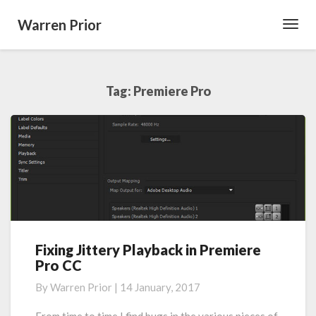
Warren Prior
Toggl
Navig
Tag:
Premiere Pro
Fixing Jittery Playback in Premiere
Fixing
Pro CC
Jittery
Playback
By
Warren Prior
|
14 January, 2017
in
Premiere