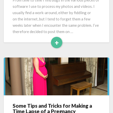
From time to time I find bugs in the various pieces of
Pro
software I use to process my photos and videos. I
CC
usually find a work-around, either by fiddling or
on the internet, but I tend to forget them a few
weeks later when I encounter the same problem. I’ve
therefore decided to post them on …
+
Read
More
Some Tips and Tricks for Making a
Some
Time Lapse of a Pregnancy
Tips