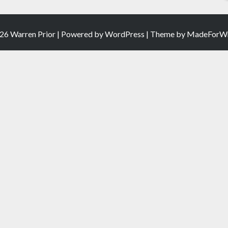
26 Warren Prior | Powered by
WordPress
| Theme by
MadeForWr