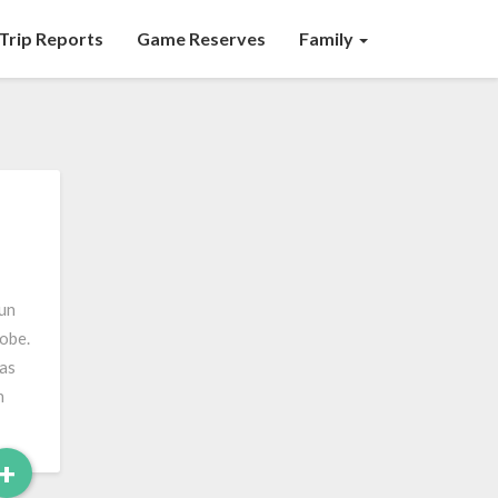
Trip Reports
Game Reserves
Family
fun
lobe.
was
n
Read
+