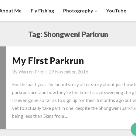
About Me
Fly Fishing
Photography
YouTube
Tag:
Shongweni Parkrun
My First Parkrun
My
First
By
Warren Prior
|
19 November, 2016
Parkrun
For the past year I’ve heard story after story about just how 
parkruns are, and how they’re the latest craze sweeping the g
I’d even gone so far as to sign up for them 6 months ago but 
yet to actually take part in one, despite the Shongweni parkru
being less than 5kms from …