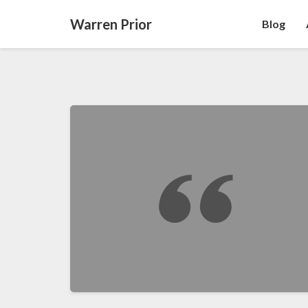
Warren Prior
Blog