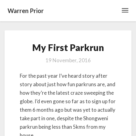
Warren Prior
Toggl
Navig
My
My First Parkrun
First
Parkrun
19 November, 2016
For the past year I’ve heard story after
story about just how fun parkruns are, and
how they’re the latest craze sweeping the
globe. I’d even gone so far as to sign up for
them 6 months ago but was yet to actually
take part in one, despite the Shongweni
parkrun being less than 5kms from my
house.