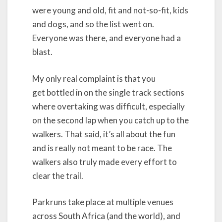
were young and old, fit and not-so-fit, kids
and dogs, and so the list went on.
Everyone was there, and everyone had a
blast.
My only real complaint is that you
get bottled in on the single track sections
where overtaking was difficult, especially
on the second lap when you catch up to the
walkers. That said, it’s all about the fun
and is really not meant to be race. The
walkers also truly made every effort to
clear the trail.
Parkruns take place at multiple venues
across South Africa (and the world), and