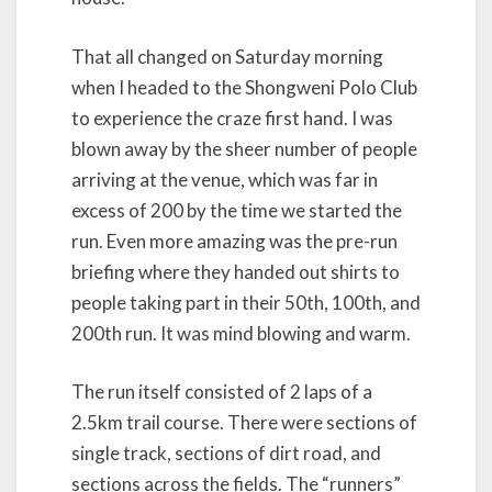
That all changed on Saturday morning
when I headed to the Shongweni Polo Club
to experience the craze first hand. I was
blown away by the sheer number of people
arriving at the venue, which was far in
excess of 200 by the time we started the
run. Even more amazing was the pre-run
briefing where they handed out shirts to
people taking part in their 50th, 100th, and
200th run. It was mind blowing and warm.
The run itself consisted of 2 laps of a
2.5km trail course. There were sections of
single track, sections of dirt road, and
sections across the fields. The “runners”