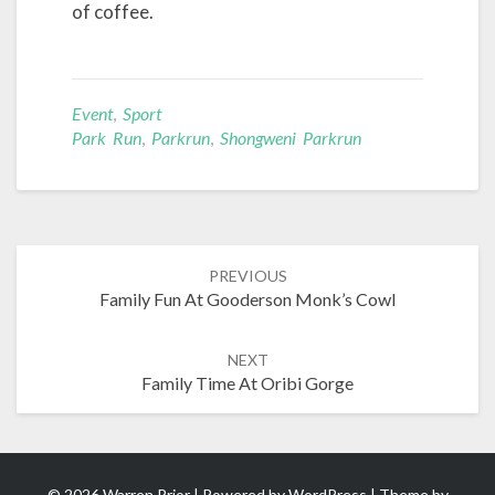
of coffee.
Event
,
Sport
Park Run
,
Parkrun
,
Shongweni Parkrun
Post
PREVIOUS
navigation
Family Fun At Gooderson Monk’s Cowl
NEXT
Family Time At Oribi Gorge
© 2026 Warren Prior | Powered by
WordPress
| Theme by