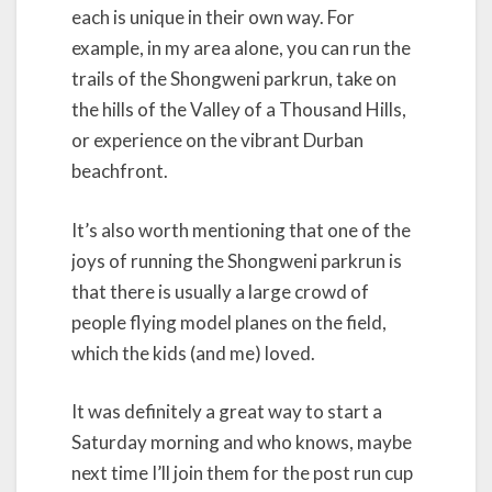
each is unique in their own way. For
example, in my area alone, you can run the
trails of the Shongweni parkrun, take on
the hills of the Valley of a Thousand Hills,
or experience on the vibrant Durban
beachfront.
It’s also worth mentioning that one of the
joys of running the Shongweni parkrun is
that there is usually a large crowd of
people flying model planes on the field,
which the kids (and me) loved.
It was definitely a great way to start a
Saturday morning and who knows, maybe
next time I’ll join them for the post run cup