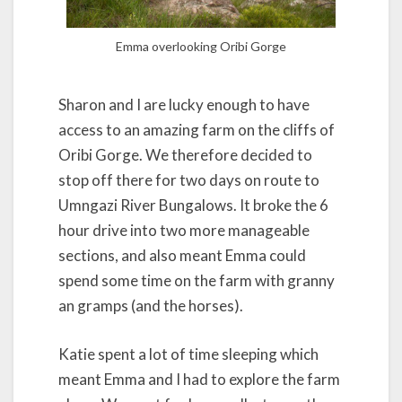
Emma overlooking Oribi Gorge
Sharon and I are lucky enough to have
access to an amazing farm on the cliffs of
Oribi Gorge. We therefore decided to
stop off there for two days on route to
Umngazi River Bungalows. It broke the 6
hour drive into two more manageable
sections, and also meant Emma could
spend some time on the farm with granny
an gramps (and the horses).
Katie spent a lot of time sleeping which
meant Emma and I had to explore the farm