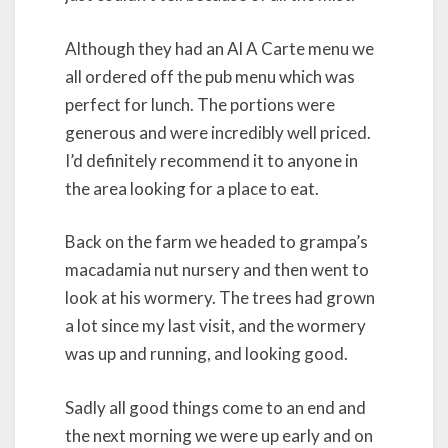
Although they had an Al A Carte menu we
all ordered off the pub menu which was
perfect for lunch. The portions were
generous and were incredibly well priced.
I’d definitely recommend it to anyone in
the area looking for a place to eat.
Back on the farm we headed to grampa’s
macadamia nut nursery and then went to
look at his wormery. The trees had grown
a lot since my last visit, and the wormery
was up and running, and looking good.
Sadly all good things come to an end and
the next morning we were up early and on