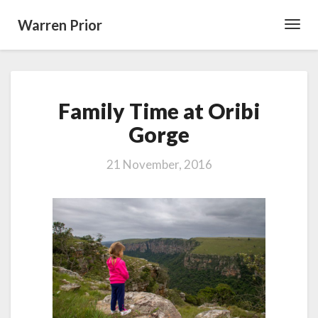
Warren Prior
Toggl
Navig
Family
Family Time at Oribi
Time
at
Gorge
Oribi
Gorge
21 November, 2016