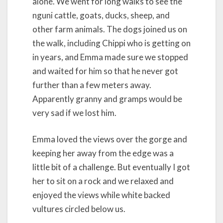
alone. We went for long walks to see the
nguni cattle, goats, ducks, sheep, and
other farm animals. The dogs joined us on
the walk, including Chippi who is getting on
in years, and Emma made sure we stopped
and waited for him so that he never got
further than a few meters away.
Apparently granny and gramps would be
very sad if we lost him.
Emma loved the views over the gorge and
keeping her away from the edge was a
little bit of a challenge. But eventually I got
her to sit on a rock and we relaxed and
enjoyed the views while white backed
vultures circled below us.