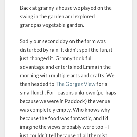
Back at granny’s house we played on the
swing in the garden and explored
grandpas vegetable garden.
Sadly our second day on the farm was
disturbed by rain. It didn’t spoil the fun, it
just changed it. Granny took full
advantage and entertained Emma in the
morning with multiple arts and crafts. We
then headed to
The Gorgez View
for a
small lunch. For reasons unknown (perhaps
because we were in Paddock) the venue
was completely empty. Who knows why
because the food was fantastic, and I’d
imagine the views probably were too – I
just couldn’t tell because of all the mist.