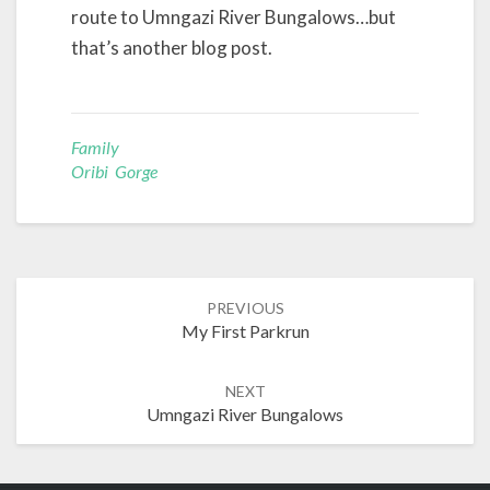
route to Umngazi River Bungalows…but
that’s another blog post.
Family
Oribi Gorge
Post
PREVIOUS
navigation
My First Parkrun
NEXT
Umngazi River Bungalows