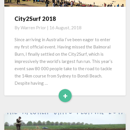
City2Surf 2018
City2Surf
2018
By
Warren Prior
|
16 August, 2018
Since arriving in Australia I’ve been eager to enter
my first official event. Having missed the Balmoral
Burn, I finally settled on the City2Surf, which is
impressively the world’s largest fun run. This year’s
event saw 80 000 people take to the road to tackle
the 14km course from Sydney to Bondi Beach.
Despite having …
+
Read
More