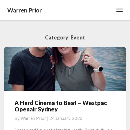
Warren Prior
Toggl
Navig
Category:
Event
A Hard Cinema to Beat – Westpac
A
Openair Sydney
Hard
Cinema
By
Warren Prior
|
24 January, 2023
to
Beat