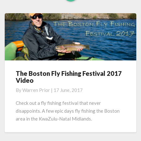
Read
More
The Boston Fly Fishing Festival 2017
The
Video
Boston
Fly
By
Warren Prior
|
17 June, 2017
Fishing
Festival
Check out a fly fishing festival that never
2017
disappoints. A few epic days fly fishing the Boston
Video
area in the KwaZulu-Natal Midlands.