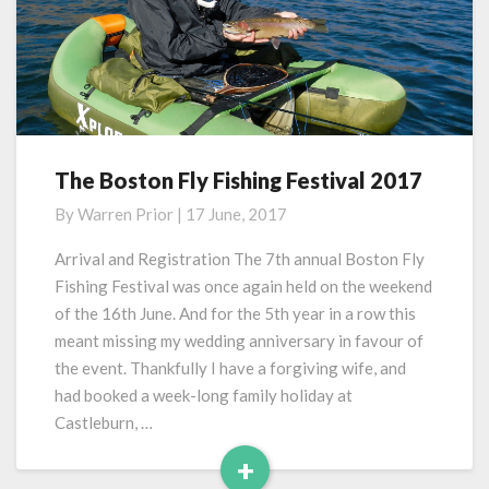
The Boston Fly Fishing Festival 2017
The
Boston
By
Warren Prior
|
17 June, 2017
Fly
Fishing
Arrival and Registration The 7th annual Boston Fly
Festival
Fishing Festival was once again held on the weekend
2017
of the 16th June. And for the 5th year in a row this
meant missing my wedding anniversary in favour of
the event. Thankfully I have a forgiving wife, and
had booked a week-long family holiday at
Castleburn, …
+