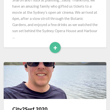
Sharon and I suck at planning…sadly. Thankfully, we
–
have an amazing family who gifted us tickets to a
Westpac
movie at the Sydney’s open air cinema. We arrived at
Openair
6pm, after a slow stroll through the Botanic
Sydney
Gardens, and enjoyed a few drinks as we watched the
sun set behind the Sydney Opera House and Harbour
…
+
Read
More
City2Surf 2020
City2Surf