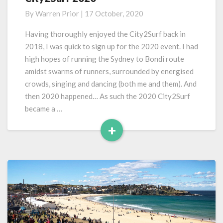
2020
By
Warren Prior
|
17 October, 2020
Having thoroughly enjoyed the City2Surf back in
2018, I was quick to sign up for the 2020 event. I had
high hopes of running the Sydney to Bondi route
amidst swarms of runners, surrounded by energised
crowds, singing and dancing (both me and them). And
then 2020 happened… As such the 2020 City2Surf
became a …
+
Read
More