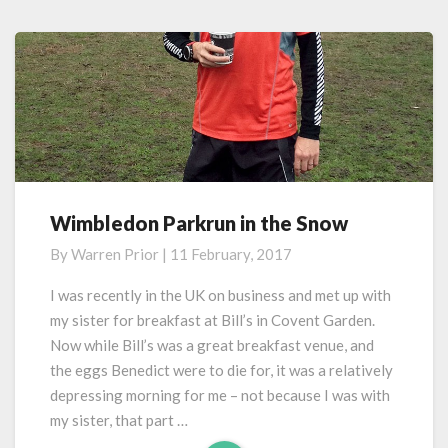
Wimbledon Parkrun in the Snow
Wimbledon
Parkrun
By
Warren Prior
|
11 February, 2017
in
the
I was recently in the UK on business and met up with
Snow
my sister for breakfast at Bill’s in Covent Garden.
Now while Bill’s was a great breakfast venue, and
the eggs Benedict were to die for, it was a relatively
depressing morning for me – not because I was with
my sister, that part …