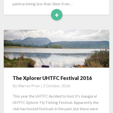
parkrun being less than 5kms from …
+
Read
More
The Xplorer UHTFC Festival 2016
The
Xplorer
By
Warren Prior
|
2 October, 2016
UHTFC
Festival
This year the UHTFC decided to host it’s inaugural
2016
UHTFC Xplorer Fly Fishing Festival. Apparently the
club has hosted festivals in the past, but these were