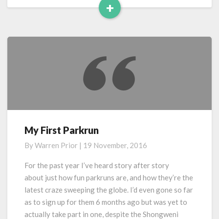
+
Read
More
My First Parkrun
My
First
By
Warren Prior
|
19 November, 2016
Parkrun
For the past year I’ve heard story after story
about just how fun parkruns are, and how they’re the
latest craze sweeping the globe. I’d even gone so far
as to sign up for them 6 months ago but was yet to
actually take part in one, despite the Shongweni