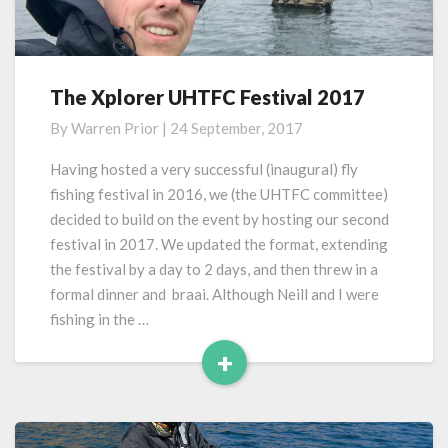
The Xplorer UHTFC Festival 2017
The
Xplorer
By
Warren Prior
|
24 September, 2017
UHTFC
Festival
Having hosted a very successful (inaugural) fly
2017
fishing festival in 2016, we (the UHTFC committee)
decided to build on the event by hosting our second
festival in 2017. We updated the format, extending
the festival by a day to 2 days, and then threw in a
formal dinner and braai. Although Neill and I were
fishing in the …
+
Read
More