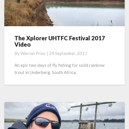
The Xplorer UHTFC Festival 2017
The
Video
Xplorer
UHTFC
By
Warren Prior
|
24 September, 2017
Festival
2017
An epic two days of fly fishing for solid rainbow
Video
trout in Underberg, South Africa.