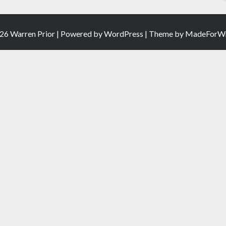
26 Warren Prior | Powered by
WordPress
| Theme by
MadeForWr