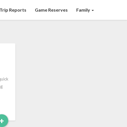
Trip Reports
Game Reserves
Family
quick
ng
Read
+