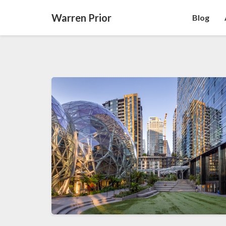
Warren Prior
Blog