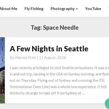
About Me
Fly Fishing
Photography
YouTube
Tag:
Space Needle
A Few Nights in Seattle
A
Few
By
Warren Prior
|
11 August, 2018
Nights
in
I was recently privileged to visit Seattle on business. It was a 
Seattle
in and out trip, landing in the USA on Sunday morning, and flyi
out on Thursday. Flying out of Sydney and crossing the IDL
(International Date Line) was a whole new experience. It felt
distinctly strange to take off from Sydney at …