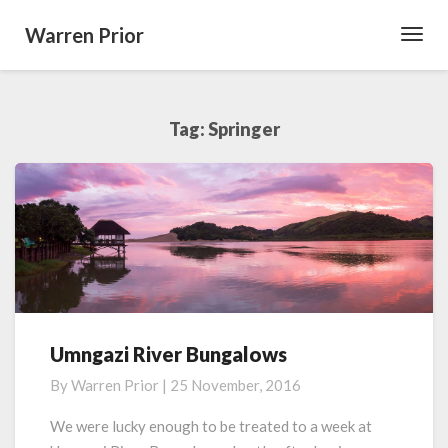
Warren Prior
Toggl
Navig
Tag:
Springer
Umngazi River Bungalows
Umngazi
River
By
Warren Prior
|
25 November, 2016
Bungalows
We were lucky enough to be treated to a week at