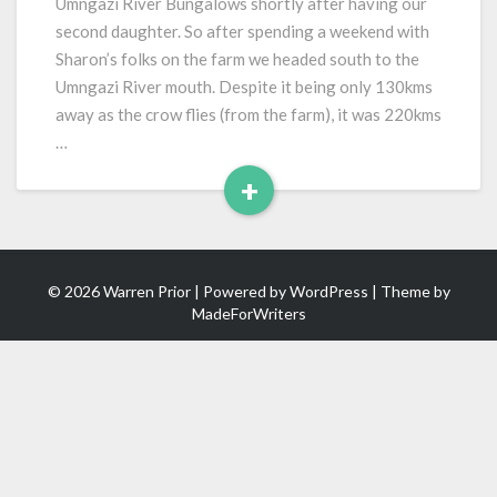
Umngazi River Bungalows shortly after having our
second daughter. So after spending a weekend with
Sharon’s folks on the farm we headed south to the
Umngazi River mouth. Despite it being only 130kms
away as the crow flies (from the farm), it was 220kms
…
+
Read
More
© 2026 Warren Prior | Powered by
WordPress
| Theme by
MadeForWriters