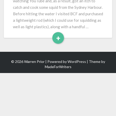
watching YouTube and, as a result, got an itch to
Cook
catch and cook some squid from the Sydney Harbour.
Before hitting the water I visited BCF and purchased
a lightweight rod (which I could use for squidding as
well as light plastics), along with a handful …
+
Read
More
© 2026 Warren Prior | Powered by
WordPress
| Theme by
MadeForWriters