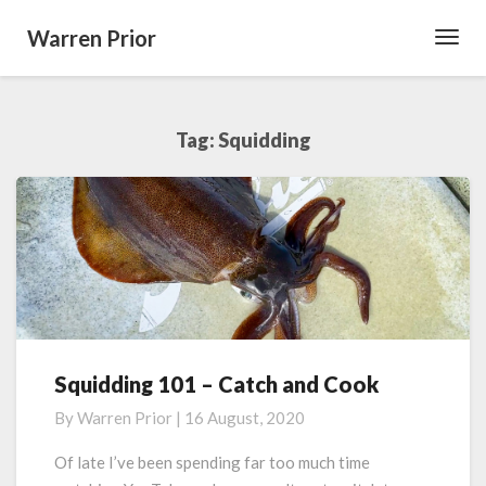
Warren Prior
Toggl
Navig
Tag:
Squidding
Squidding 101 – Catch and Cook
Squidding
101
By
Warren Prior
|
16 August, 2020
–
Catch
Of late I’ve been spending far too much time
and