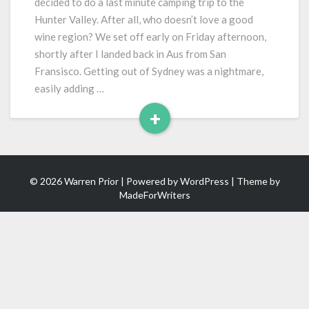
decided to do a last minute camping trip to the
Hunter Valley. After all, who doesn’t love a good
wine region? We set off early on Friday afternoon,
shortly after I landed back in Aus from San
Fransisco. Getting out of Sydney was a nightmare,
easily adding …
+
Read
More
© 2026 Warren Prior | Powered by
WordPress
| Theme by
MadeForWriters