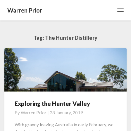
Warren Prior
Toggl
Navig
Tag:
The Hunter Distillery
Exploring the Hunter Valley
Exploring
the
By
Warren Prior
|
28 January, 2019
Hunter
Valley
With granny leaving Australia in early February, we