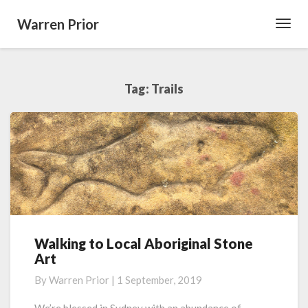
Warren Prior
Toggl
Navig
Tag:
Trails
Walking to Local Aboriginal Stone
Walking
Art
to
Local
By
Warren Prior
|
1 September, 2019
Aboriginal
Stone