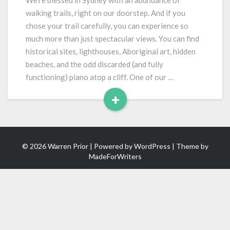
We’re blessed in Sydney with an abundance of
Art
walking trails, right on our doorstep. And if you
chose your trail carefully, you can experience so
much more than just spectacular views. You can find
historical sites, lighthouses, Aboriginal art, hidden
beaches, and the odd discarded (and fully
functioning) piano atop a cliff. One of our …
+
Read
More
© 2026 Warren Prior | Powered by
WordPress
| Theme by
MadeForWriters