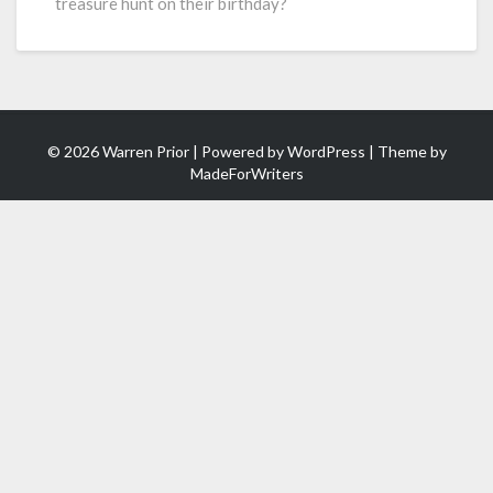
treasure hunt on their birthday?
© 2026 Warren Prior | Powered by
WordPress
| Theme by
MadeForWriters