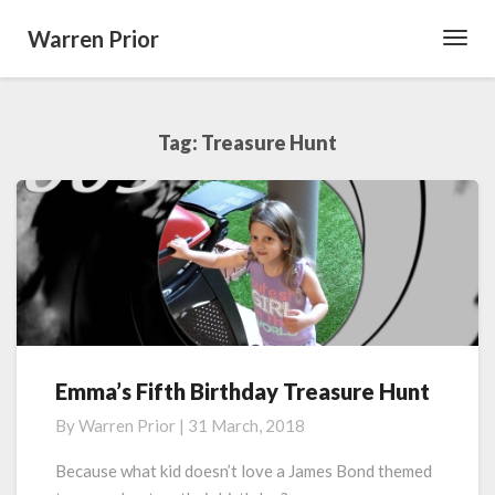
Warren Prior
Toggl
Navig
Tag:
Treasure Hunt
Emma’s Fifth Birthday Treasure Hunt
Emma’s
Fifth
By
Warren Prior
|
31 March, 2018
Birthday
Treasure
Because what kid doesn’t love a James Bond themed
Hunt