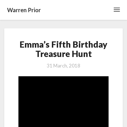
Warren Prior
Toggl
Navig
Emma’s
Emma’s Fifth Birthday
Fifth
Birthday
Treasure Hunt
Treasure
Hunt
31 March, 2018