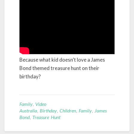
Because what kid doesn’t love a James
Bond themed treasure hunt on their
birthday?
Family
,
Video
Australia
,
Birthday
,
Children
,
Family
,
James
Bond
,
Treasure Hunt