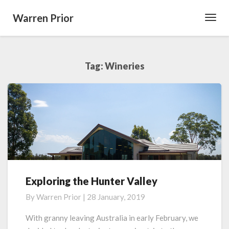
Warren Prior
Toggl
Navig
Tag:
Wineries
Exploring the Hunter Valley
Exploring
the
By
Warren Prior
|
28 January, 2019
Hunter
Valley
With granny leaving Australia in early February, we