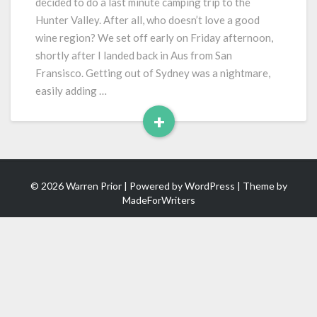
decided to do a last minute camping trip to the
Hunter Valley. After all, who doesn’t love a good
wine region? We set off early on Friday afternoon,
shortly after I landed back in Aus from San
Fransisco. Getting out of Sydney was a nightmare,
easily adding …
+
Read
More
© 2026 Warren Prior | Powered by
WordPress
| Theme by
MadeForWriters