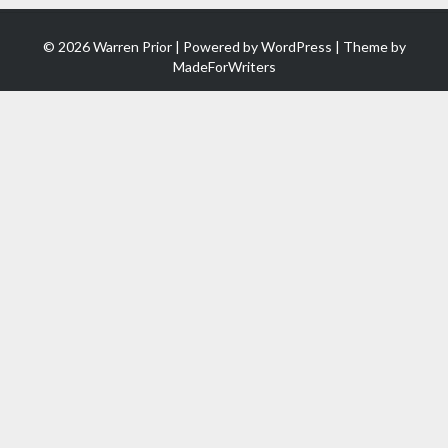
© 2026 Warren Prior | Powered by
WordPress
| Theme by
MadeForWriters