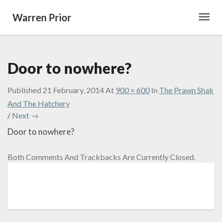
Warren Prior
Toggl
Navig
Door to nowhere?
Published
21 February, 2014
At
900 × 600
In
The Prawn Shak
And The Hatchery
/
Next →
Door to nowhere?
Both Comments And Trackbacks Are Currently Closed.