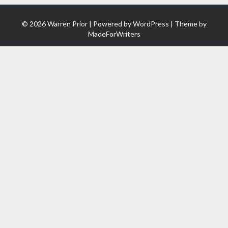
© 2026 Warren Prior | Powered by
WordPress
| Theme by
MadeForWriters