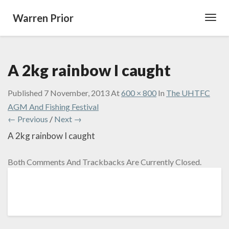
Warren Prior
Toggl
Navig
A 2kg rainbow I caught
Published
7 November, 2013
At
600 × 800
In
The UHTFC
AGM And Fishing Festival
← Previous
/
Next →
A 2kg rainbow I caught
Both Comments And Trackbacks Are Currently Closed.