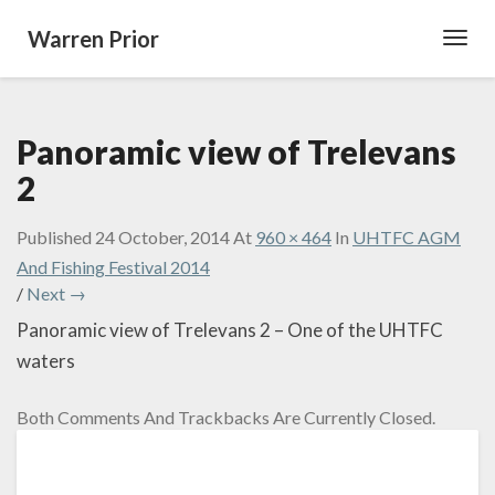
Warren Prior
Toggl
Navig
Panoramic view of Trelevans
2
Published
24 October, 2014
At
960 × 464
In
UHTFC AGM
And Fishing Festival 2014
/
Next →
Panoramic view of Trelevans 2 – One of the UHTFC
waters
Both Comments And Trackbacks Are Currently Closed.