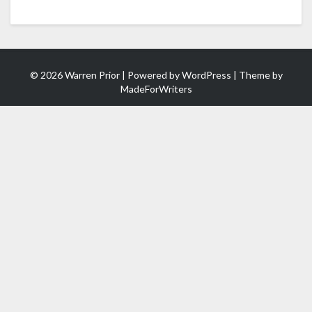
© 2026 Warren Prior | Powered by
WordPress
| Theme by
MadeForWriters