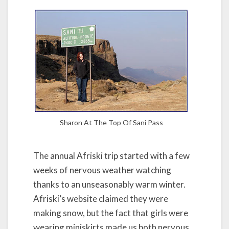
Sharon At The Top Of Sani Pass
The annual Afriski trip started with a few
weeks of nervous weather watching
thanks to an unseasonably warm winter.
Afriski’s website claimed they were
making snow, but the fact that girls were
wearing miniskirts made us both nervous