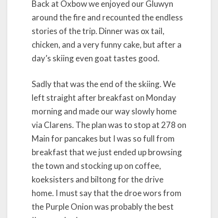
Back at Oxbow we enjoyed our Gluwyn
around the fire and recounted the endless
stories of the trip. Dinner was ox tail,
chicken, and a very funny cake, but after a
day’s skiing even goat tastes good.
Sadly that was the end of the skiing. We
left straight after breakfast on Monday
morning and made our way slowly home
via Clarens. The plan was to stop at 278 on
Main for pancakes but I was so full from
breakfast that we just ended up browsing
the town and stocking up on coffee,
koeksisters and biltong for the drive
home. I must say that the droe wors from
the Purple Onion was probably the best