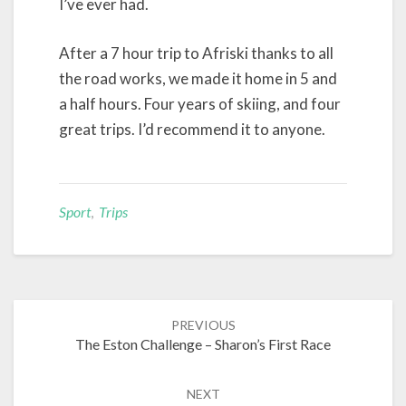
I’ve ever had.
After a 7 hour trip to Afriski thanks to all
the road works, we made it home in 5 and
a half hours. Four years of skiing, and four
great trips. I’d recommend it to anyone.
Sport
,
Trips
Post
PREVIOUS
navigation
The Eston Challenge – Sharon’s First Race
NEXT