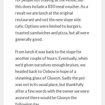
this does include a R30 meal voucher. As a
result we ate lunch at the original
restaurant and not the new slope side
cafe. Options were limited to burgers,
toasted sandwiches and pizza, but all were
generally good.
From lunch it was back to the slope for
another couple of hours. Eventually, when
we’d given ourselves enough bruises, we
headed back to Oxbow in hope of a
steaming glass of Gluwyn. Sadly the pot
was not in its usual place, but thankfully
after a few words with the owner we were
assured there would be Gluwyn the
following day.