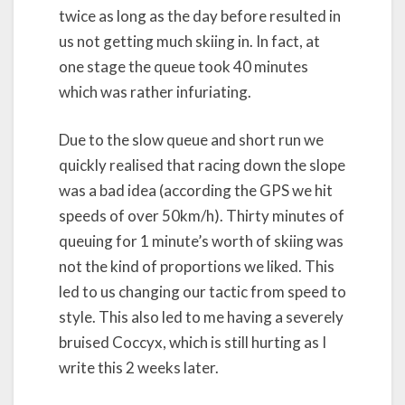
twice as long as the day before resulted in
us not getting much skiing in. In fact, at
one stage the queue took 40 minutes
which was rather infuriating.
Due to the slow queue and short run we
quickly realised that racing down the slope
was a bad idea (according the GPS we hit
speeds of over 50km/h). Thirty minutes of
queuing for 1 minute’s worth of skiing was
not the kind of proportions we liked. This
led to us changing our tactic from speed to
style. This also led to me having a severely
bruised Coccyx, which is still hurting as I
write this 2 weeks later.