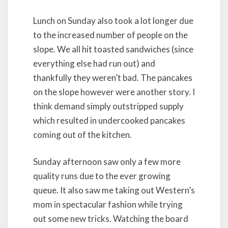
Lunch on Sunday also took a lot longer due
to the increased number of people on the
slope. We all hit toasted sandwiches (since
everything else had run out) and
thankfully they weren’t bad. The pancakes
on the slope however were another story. I
think demand simply outstripped supply
which resulted in undercooked pancakes
coming out of the kitchen.
Sunday afternoon saw only a few more
quality runs due to the ever growing
queue. It also saw me taking out Western’s
mom in spectacular fashion while trying
out some new tricks. Watching the board