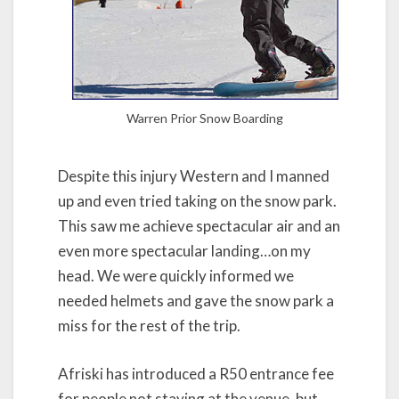
Warren Prior Snow Boarding
Despite this injury Western and I manned
up and even tried taking on the snow park.
This saw me achieve spectacular air and an
even more spectacular landing…on my
head. We were quickly informed we
needed helmets and gave the snow park a
miss for the rest of the trip.
Afriski has introduced a R50 entrance fee
for people not staying at the venue, but