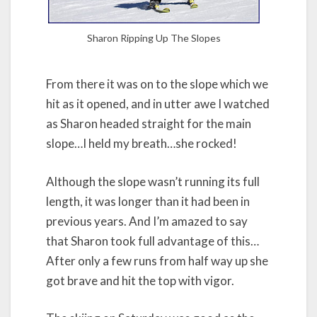
Sharon Ripping Up The Slopes
From there it was on to the slope which we
hit as it opened, and in utter awe I watched
as Sharon headed straight for the main
slope…I held my breath…she rocked!
Although the slope wasn’t running its full
length, it was longer than it had been in
previous years. And I’m amazed to say
that Sharon took full advantage of this…
After only a few runs from half way up she
got brave and hit the top with vigor.