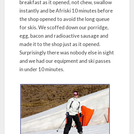
breakfast as it opened, not chew, swallow
instantly and be Afriski 10 minutes before
the shop opened to avoid the long queue
for skis. We scoffed down our porridge,
egg, bacon and radioactive sausage and
made it to the shop just as it opened.
Surprisingly there was nobody else in sight
and we had our equipment and ski passes
in under 10 minutes.