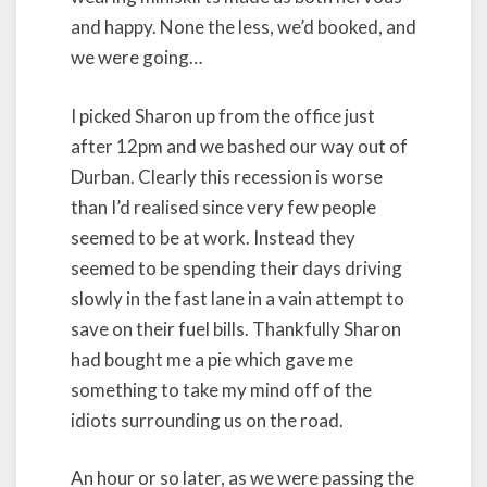
and happy. None the less, we’d booked, and
we were going…
I picked Sharon up from the office just
after 12pm and we bashed our way out of
Durban. Clearly this recession is worse
than I’d realised since very few people
seemed to be at work. Instead they
seemed to be spending their days driving
slowly in the fast lane in a vain attempt to
save on their fuel bills. Thankfully Sharon
had bought me a pie which gave me
something to take my mind off of the
idiots surrounding us on the road.
An hour or so later, as we were passing the