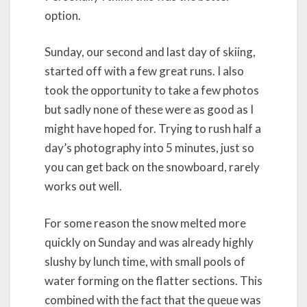
option.
Sunday, our second and last day of skiing,
started off with a few great runs. I also
took the opportunity to take a few photos
but sadly none of these were as good as I
might have hoped for. Trying to rush half a
day’s photography into 5 minutes, just so
you can get back on the snowboard, rarely
works out well.
For some reason the snow melted more
quickly on Sunday and was already highly
slushy by lunch time, with small pools of
water forming on the flatter sections. This
combined with the fact that the queue was