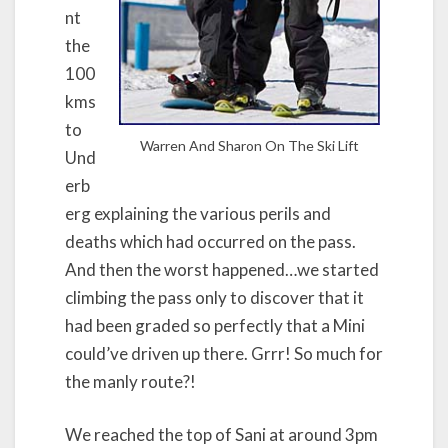
nt
the
100
kms
to
Warren And Sharon On The Ski Lift
Und
erb
erg explaining the various perils and
deaths which had occurred on the pass.
And then the worst happened…we started
climbing the pass only to discover that it
had been graded so perfectly that a Mini
could’ve driven up there. Grrr! So much for
the manly route?!
We reached the top of Sani at around 3pm