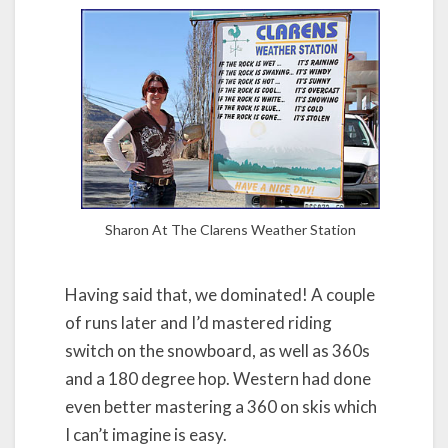
Sharon At The Clarens Weather Station
Having said that, we dominated! A couple
of runs later and I’d mastered riding
switch on the snowboard, as well as 360s
and a 180 degree hop. Western had done
even better mastering a 360 on skis which
I can’t imagine is easy.