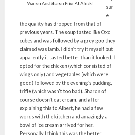
Warren And Sharon Prior At Afriski
sur
e
the quality has dropped from that of
previous years. The soup tasted like Oxo
cubes and was followed by a grey goo they
claimed was lamb. I didn’t try it myself but
apparently it tasted better than it looked. I
opted for the chicken (which consisted of
wings only) and vegetables (which were
good) followed by the evening’s pudding,
trifle (which wasn’t too bad). Sharon of
course doesn’t eat cream, and after
explaining this to Albert, he had a few
words with the kitchen and amazingly a
bowl of ice cream arrived for her.
Personally I think this was the better