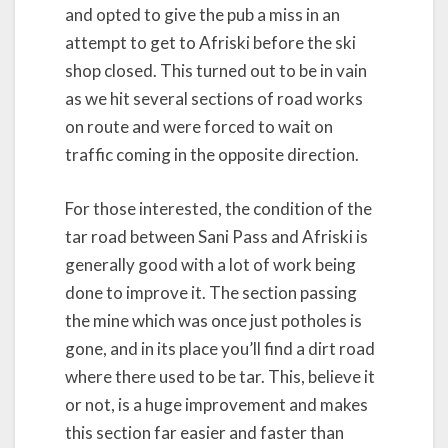
and opted to give the pub a miss in an
attempt to get to Afriski before the ski
shop closed. This turned out to be in vain
as we hit several sections of road works
on route and were forced to wait on
traffic coming in the opposite direction.
For those interested, the condition of the
tar road between Sani Pass and Afriski is
generally good with a lot of work being
done to improve it. The section passing
the mine which was once just potholes is
gone, and in its place you’ll find a dirt road
where there used to be tar. This, believe it
or not, is a huge improvement and makes
this section far easier and faster than