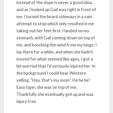
instead of the slope is never a good idea…
and as I looked up Gail was right in front of
me. I turned the board sideways in a vain
attempt to stop which only resulted in me
taking out her feet first. I landed on my
stomach, with Gail coming down on top of
me, and knocking the wind from my lungs. I
lay there for a while, and when she hadn’t
moved for what seemed like ages, I got a
bit worried that I’d seriously injured her. In
the background I could hear Western
yelling, “Hey, that’s my mom”. He he he!
Easy tiger, she was on top of me.
Thankfully she eventually got up and was
injury free.