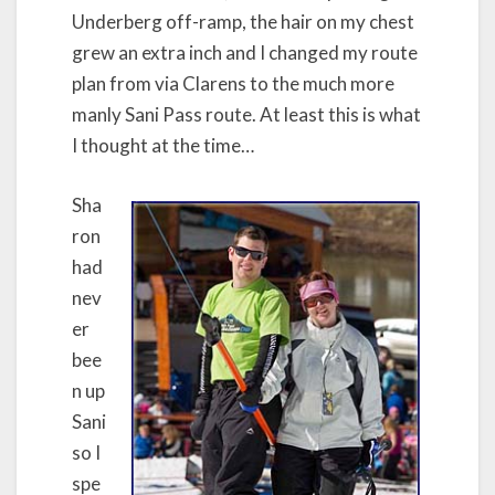
Underberg off-ramp, the hair on my chest
grew an extra inch and I changed my route
plan from via Clarens to the much more
manly Sani Pass route. At least this is what
I thought at the time…
Sha
ron
had
nev
er
bee
n up
Sani
so I
spe