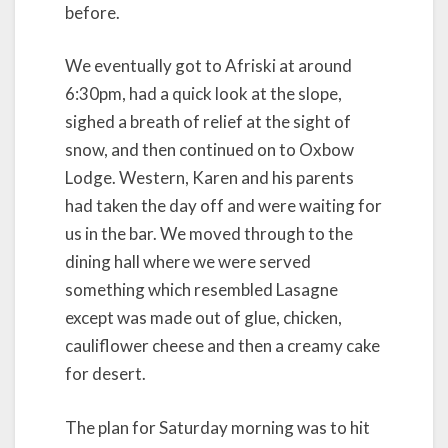
before.
We eventually got to Afriski at around
6:30pm, had a quick look at the slope,
sighed a breath of relief at the sight of
snow, and then continued on to Oxbow
Lodge. Western, Karen and his parents
had taken the day off and were waiting for
us in the bar. We moved through to the
dining hall where we were served
something which resembled Lasagne
except was made out of glue, chicken,
cauliflower cheese and then a creamy cake
for desert.
The plan for Saturday morning was to hit