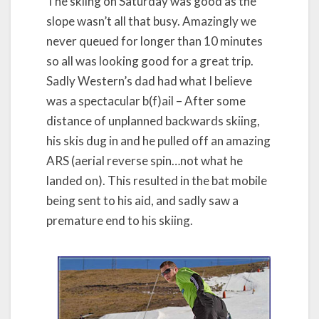
The skiing on Saturday was good as the
slope wasn’t all that busy. Amazingly we
never queued for longer than 10 minutes
so all was looking good for a great trip.
Sadly Western’s dad had what I believe
was a spectacular b(f)ail – After some
distance of unplanned backwards skiing,
his skis dug in and he pulled off an amazing
ARS (aerial reverse spin…not what he
landed on). This resulted in the bat mobile
being sent to his aid, and sadly saw a
premature end to his skiing.