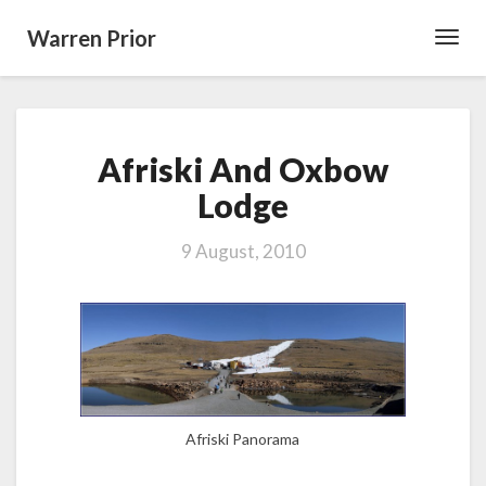
Warren Prior
Toggl
Navig
Afriski
Afriski And Oxbow
And
Oxbow
Lodge
Lodge
9 August, 2010
Afriski Panorama