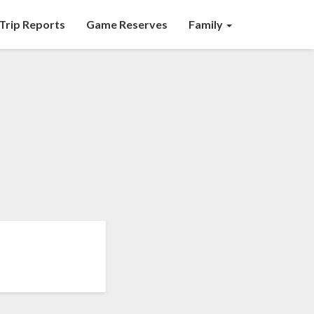
Trip Reports
Game Reserves
Family