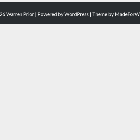
26 Warren Prior | Powered by
WordPress
| Theme by
MadeForWr