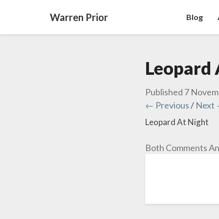
Warren Prior
Blog
Leopard 
Published
7 Novem
← Previous
/
Next
Leopard At Night
Both Comments And