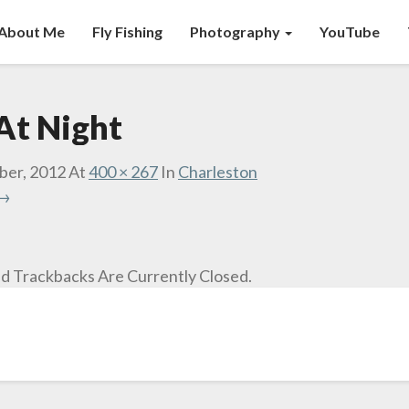
About Me
Fly Fishing
Photography
YouTube
At Night
ber, 2012
At
400 × 267
In
Charleston
 →
 Trackbacks Are Currently Closed.