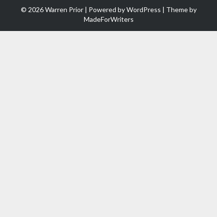
© 2026 Warren Prior | Powered by
WordPress
| Theme by
MadeForWriters