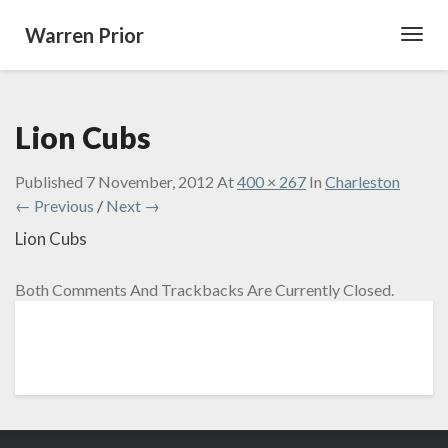
Warren Prior
Toggl
Navig
Lion Cubs
Published
7 November, 2012
At
400 × 267
In
Charleston
← Previous
/
Next →
Lion Cubs
Both Comments And Trackbacks Are Currently Closed.