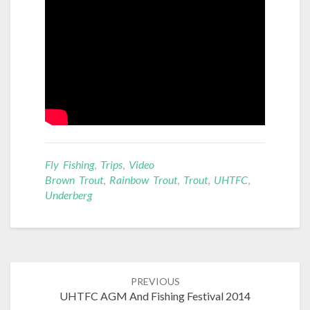
Fly Fishing
,
Trips
,
Video
Brown Trout
,
Rainbow Trout
,
Trout
,
UHTFC
,
Underberg
Post
PREVIOUS
navigation
UHTFC AGM And Fishing Festival 2014