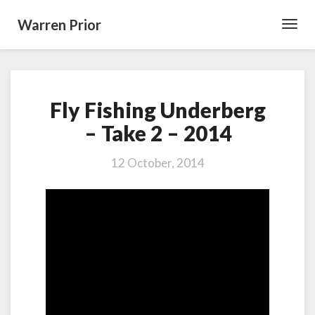
Warren Prior
Toggl
Navig
Fly
Fly Fishing Underberg
Fishing
Underberg
– Take 2 – 2014
–
Take
12 October, 2014
2
–
2014