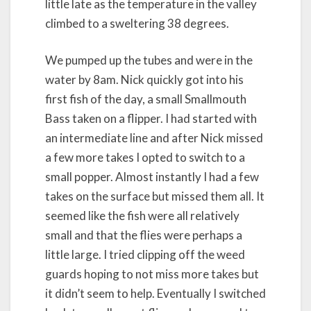
little late as the temperature in the valley
climbed to a sweltering 38 degrees.
We pumped up the tubes and were in the
water by 8am. Nick quickly got into his
first fish of the day, a small Smallmouth
Bass taken on a flipper. I had started with
an intermediate line and after Nick missed
a few more takes I opted to switch to a
small popper. Almost instantly I had a few
takes on the surface but missed them all. It
seemed like the fish were all relatively
small and that the flies were perhaps a
little large. I tried clipping off the weed
guards hoping to not miss more takes but
it didn’t seem to help. Eventually I switched