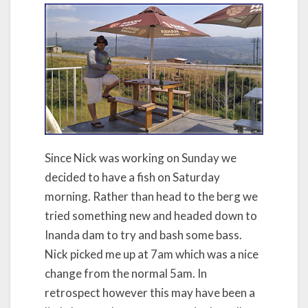
Since Nick was working on Sunday we
decided to have a fish on Saturday
morning. Rather than head to the berg we
tried something new and headed down to
Inanda dam to try and bash some bass.
Nick picked me up at 7am which was a nice
change from the normal 5am. In
retrospect however this may have been a