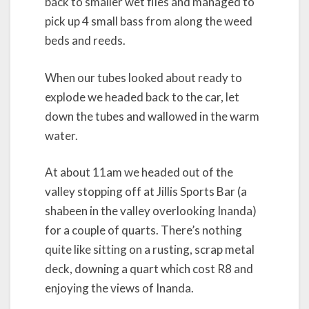
back to smaller wet flies and managed to
pick up 4 small bass from along the weed
beds and reeds.
When our tubes looked about ready to
explode we headed back to the car, let
down the tubes and wallowed in the warm
water.
At about 11am we headed out of the
valley stopping off at Jillis Sports Bar (a
shabeen in the valley overlooking Inanda)
for a couple of quarts. There’s nothing
quite like sitting on a rusting, scrap metal
deck, downing a quart which cost R8 and
enjoying the views of Inanda.