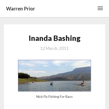
Warren Prior
Toggl
Navig
Inanda
Inanda Bashing
Bashing
12 March, 2011
Nick Fly Fishing For Bass