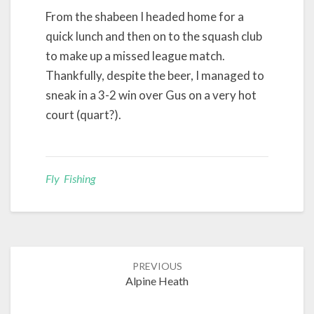
From the shabeen I headed home for a
quick lunch and then on to the squash club
to make up a missed league match.
Thankfully, despite the beer, I managed to
sneak in a 3-2 win over Gus on a very hot
court (quart?).
Fly Fishing
Post
PREVIOUS
navigation
Alpine Heath