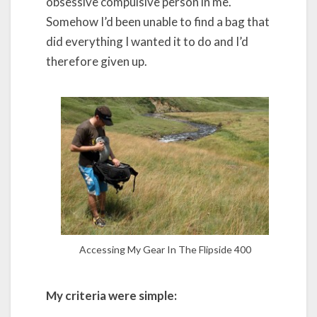
obsessive compulsive person in me.
Somehow I’d been unable to find a bag that
did everything I wanted it to do and I’d
therefore given up.
Accessing My Gear In The Flipside 400
My criteria were simple: