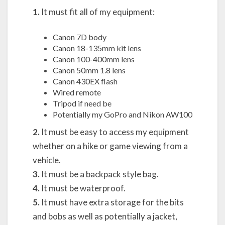
1.
It must fit all of my equipment:
Canon 7D body
Canon 18-135mm kit lens
Canon 100-400mm lens
Canon 50mm 1.8 lens
Canon 430EX flash
Wired remote
Tripod if need be
Potentially my GoPro and Nikon AW100
2.
It must be easy to access my equipment
whether on a hike or game viewing from a
vehicle.
3.
It must be a backpack style bag.
4.
It must be waterproof.
5.
It must have extra storage for the bits
and bobs as well as potentially a jacket,