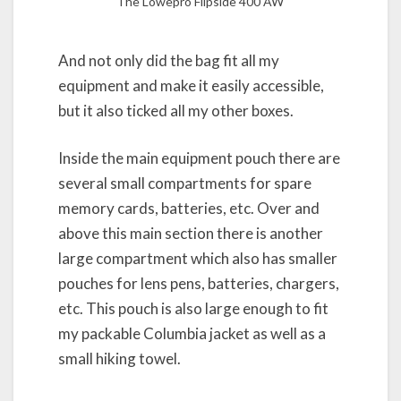
The Lowepro Flipside 400 AW
And not only did the bag fit all my
equipment and make it easily accessible,
but it also ticked all my other boxes.
Inside the main equipment pouch there are
several small compartments for spare
memory cards, batteries, etc. Over and
above this main section there is another
large compartment which also has smaller
pouches for lens pens, batteries, chargers,
etc. This pouch is also large enough to fit
my packable Columbia jacket as well as a
small hiking towel.