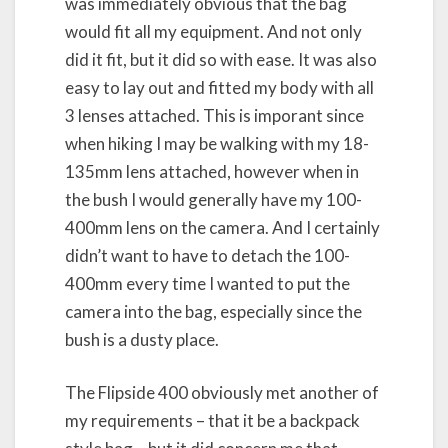
was immediately obvious that the bag
would fit all my equipment. And not only
did it fit, but it did so with ease. It was also
easy to lay out and fitted my body with all
3 lenses attached. This is imporant since
when hiking I may be walking with my 18-
135mm lens attached, however when in
the bush I would generally have my 100-
400mm lens on the camera. And I certainly
didn’t want to have to detach the 100-
400mm every time I wanted to put the
camera into the bag, especially since the
bush is a dusty place.
The Flipside 400 obviously met another of
my requirements – that it be a backpack