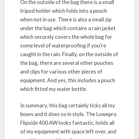
On the outside of the bag there is a small
tripod holder which folds into a pouch
when not in use. There is also a small zip
under the bag which contains a rain jacket
which securely covers the whole bag for
some level of waterproofing if you’re
caught in the rain. Finally, on the outside of
the bag, there are several other pouches
and clips for various other pieces of
equipment. And yes, this includes a pouch
which fitted my water bottle.
In summary, this bag certainly ticks all my
boxes and it does so in style. The Lowepro
Flipside 400 AW looks fantastic, holds all
of my equipment with space left over, and