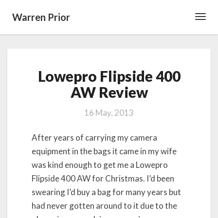
Warren Prior
Toggl
Navig
Lowepro
Lowepro Flipside 400
Flipside
400
AW Review
AW
Review
16 May, 2013
After years of carrying my camera
equipment in the bags it came in my wife
was kind enough to get me a Lowepro
Flipside 400 AW for Christmas. I’d been
swearing I’d buy a bag for many years but
had never gotten around to it due to the