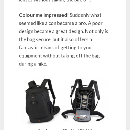
Colour me impressed!
Suddenly what
seemed like a con became a pro. A poor
design became a great design. Not only is
the bag secure, but it also offers a
fantastic means of getting to your
equipment without taking off the bag
during a hike.