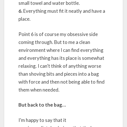
small towel and water bottle.
6.
Everything must fit it neatly and have a
place.
Point 6 is of course my obsessive side
coming through. But to me a clean
environment where I can find everything
and everything has its place is somewhat
relaxing. I can’t think of anything worse
than shoving bits and pieces into a bag
with force and then not being able to find
them when needed.
But back to the bag…
I’m happy to say that it