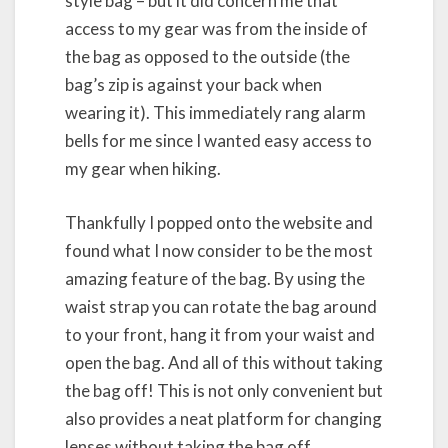
style bag – but it did concern me that
access to my gear was from the inside of
the bag as opposed to the outside (the
bag’s zip is against your back when
wearing it). This immediately rang alarm
bells for me since I wanted easy access to
my gear when hiking.
Thankfully I popped onto the website and
found what I now consider to be the most
amazing feature of the bag. By using the
waist strap you can rotate the bag around
to your front, hang it from your waist and
open the bag. And all of this without taking
the bag off! This is not only convenient but
also provides a neat platform for changing
lenses without taking the bag off.