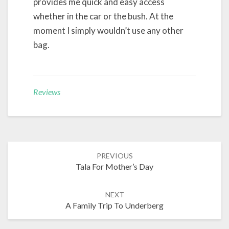
provides me quick and easy access
whether in the car or the bush. At the
moment I simply wouldn’t use any other
bag.
Reviews
Post
PREVIOUS
navigation
Tala For Mother’s Day
NEXT
A Family Trip To Underberg