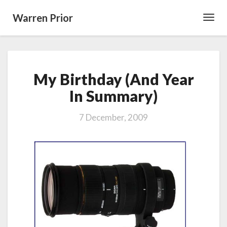
Warren Prior
Toggl
Navig
My
My Birthday (And Year
Birthday
(And
In Summary)
Year
In
7 December, 2009
Summary)