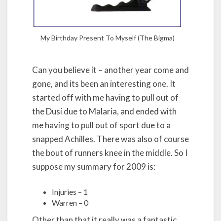
My Birthday Present To Myself (The Bigma)
Can you believe it – another year come and
gone, and its been an interesting one. It
started off with me having to pull out of
the Dusi due to Malaria, and ended with
me having to pull out of sport due to a
snapped Achilles. There was also of course
the bout of runners knee in the middle. So I
suppose my summary for 2009 is:
Injuries – 1
Warren – 0
Other than that it really was a fantastic