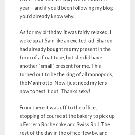
year – and if you’d been following my blog
you’d already know why.
As for my birthday, it was fairly relaxed. I
woke up at 5am like an excited kid. Sharon
had already bought me my present in the
form of a float tube, but she did have
another “small” present for me. This
turned out to be the king of all monopods,
the Manfrotto. Now I just need my lens
now to test it out. Thanks sexy!
From there it was off to the office,
stopping of course at the bakery to pick up
a Ferrera Roche cake and Swiss Roll. The
rest of the day in the office flew by, and