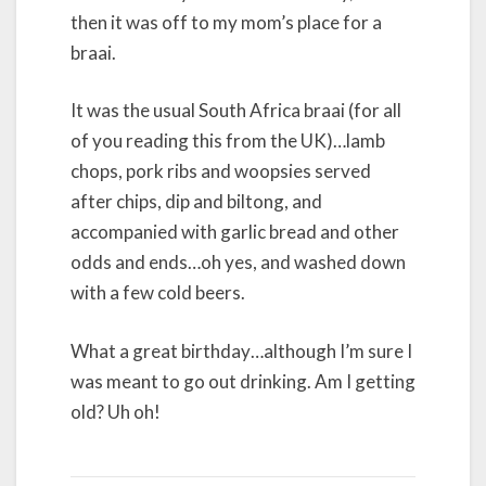
then it was off to my mom’s place for a
braai.
It was the usual South Africa braai (for all
of you reading this from the UK)…lamb
chops, pork ribs and woopsies served
after chips, dip and biltong, and
accompanied with garlic bread and other
odds and ends…oh yes, and washed down
with a few cold beers.
What a great birthday…although I’m sure I
was meant to go out drinking. Am I getting
old? Uh oh!