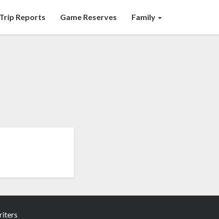
Trip Reports
Game Reserves
Family
iters