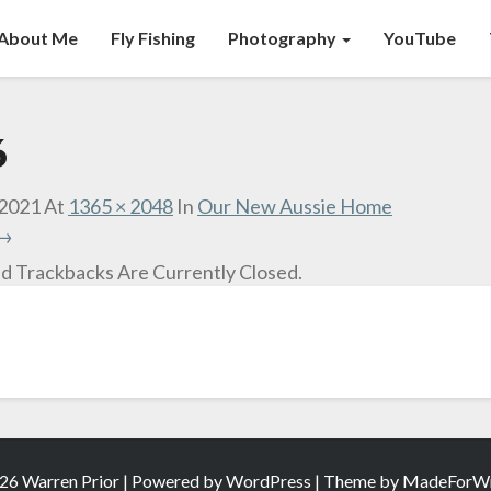
About Me
Fly Fishing
Photography
YouTube
6
 2021
At
1365 × 2048
In
Our New Aussie Home
 →
 Trackbacks Are Currently Closed.
26 Warren Prior | Powered by
WordPress
| Theme by
MadeForWr