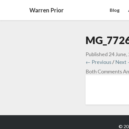
Warren Prior
Blog
MG_772
Published
24 June,
← Previous
/
Next
Both Comments And
© 20