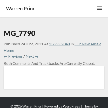
Warren Prior
Toggl
Navig
MG_7790
Published
24 June, 2021
At
1366 × 2048
In
Our New Aussie
Home
← Previous
/
Next →
Both Comments And Trackbacks Are Currently Closed.
© 2026 Warren Prior | Powered by
WordPress
| Theme by