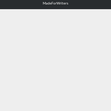
MadeForWriters