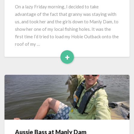
Dam
On a lazy Friday morning, I decided to take
–
advantage of the fact that granny was staying with
Take
us, and took her and the girls down to Manly Dam, to
2
show her one of my local fishing holes. It was the
first time I’d tried to load my Hobie Outback onto the
roof of my …
+
Read
More
Aussie Bass at Manly Dam
Aussie