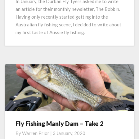
In January, the Durban Fly Tyers asked me to write
Taste
an article for their monthly newsletter, The Bobbin.
of
Having only recently started getting into the
Aussie
Australian fly fishing scene, I decided to write about
Fly
my first taste of Aussie fly fishing.
Fishing
Fly Fishing Manly Dam – Take 2
Fly
Fishing
By
Warren Prior
|
3 January, 2020
Manly