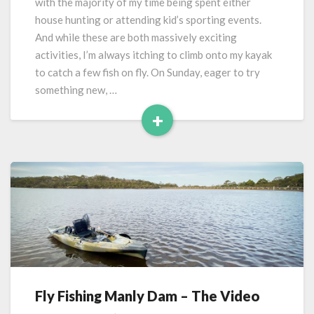
with the majority of my time being spent either
house hunting or attending kid’s sporting events.
And while these are both massively exciting
activities, I’m always itching to climb onto my kayak
to catch a few fish on fly. On Sunday, eager to try
something new, …
+
Read
More
Fly Fishing Manly Dam – The Video
Fly
Fishing