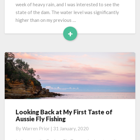
week of heavy rain, and I was interested to see the
state of the dam. The water level was significantly
higher than on my previous …
+
Read
More
Looking Back at My First Taste of
Looking
Aussie Fly Fishing
Back
at
By
Warren Prior
|
31 January, 2020
My
First