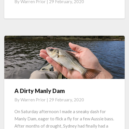
By
Warren Prior
|
29 February, 2020
Manly
Dam
–
The
Video
A Dirty Manly Dam
A
Dirty
By
Warren Prior
|
29 February, 2020
Manly
Dam
On Saturday afternoon I made a sneaky dash for
Manly Dam, eager to flick a fly for a few Aussie bass.
After months of drought, Sydney had finally had a