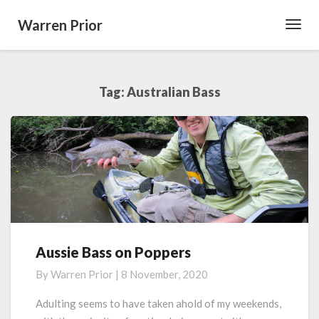
Warren Prior
Toggl
Navig
Tag:
Australian Bass
Aussie Bass on Poppers
Aussie
Bass
By
Warren Prior
|
8 November, 2020
on
Poppers
Adulting seems to have taken ahold of my weekends,