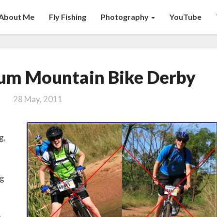
About Me
Fly Fishing
Photography
YouTube
The
um Mountain Bike Derby
Compendium
Mountain
28 May, 2011
Bike
Derby
g,
ng