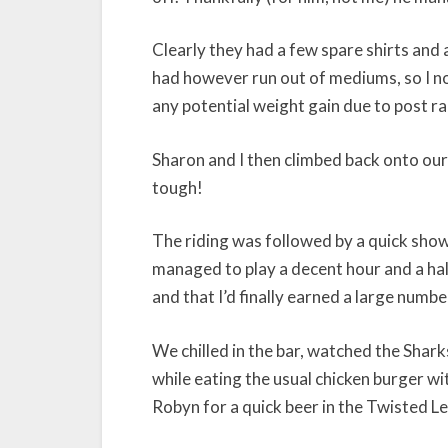
Clearly they had a few spare shirts and 
had however run out of mediums, so I no
any potential weight gain due to post ra
Sharon and I then climbed back onto our
tough!
The riding was followed by a quick show
managed to play a decent hour and a hal
and that I’d finally earned a large numbe
We chilled in the bar, watched the Shar
while eating the usual chicken burger w
Robyn for a quick beer in the Twisted L