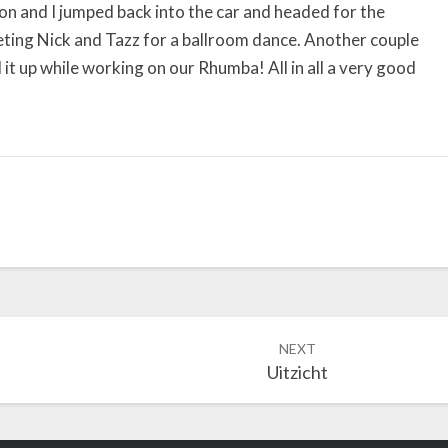
ron and I jumped back into the car and headed for the
eting Nick and Tazz for a ballroom dance. Another couple
it up while working on our Rhumba! All in all a very good
NEXT
Uitzicht