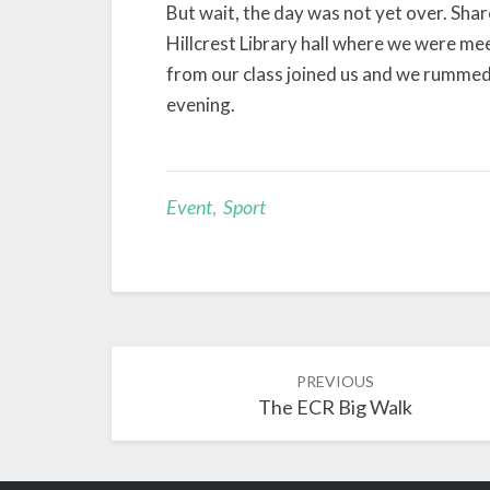
But wait, the day was not yet over. Sha
Hillcrest Library hall where we were me
from our class joined us and we rummed 
evening.
Event
,
Sport
Post
PREVIOUS
navigation
The ECR Big Walk