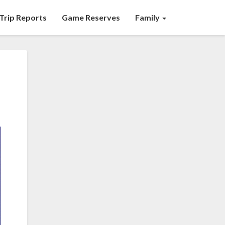
Trip Reports
Game Reserves
Family