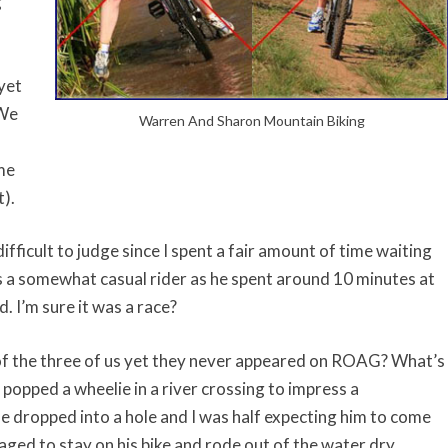
g
yet
 We
Warren And Sharon Mountain Biking
me
t).
ifficult to judge since I spent a fair amount of time waiting
is a somewhat casual rider as he spent around 10 minutes at
 I’m sure it was a race?
of the three of us yet they never appeared on ROAG? What’s
e popped a wheelie in a river crossing to impress a
e dropped into a hole and I was half expecting him to come
aged to stay on his bike and rode out of the water dry.