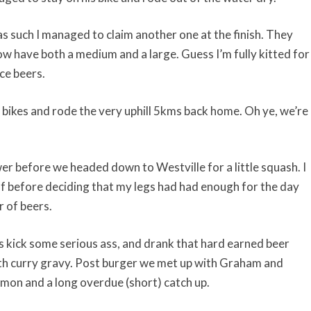
as such I managed to claim another one at the finish. They
w have both a medium and a large. Guess I’m fully kitted for
ce beers.
 bikes and rode the very uphill 5kms back home. Oh ye, we’re
er before we headed down to Westville for a little squash. I
f before deciding that my legs had had enough for the day
r of beers.
ks kick some serious ass, and drank that hard earned beer
ith curry gravy. Post burger we met up with Graham and
emon and a long overdue (short) catch up.