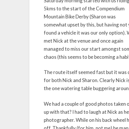
Saturday morning started with us ridin
5kms to the start of the Compendium
Mountain Bike Derby (Sharon was
somewhat upset by this, but having not 
found a vehicle it was our only option).
met Nick at the venue and once again
managed to miss our start amongst so
chaos (this seems to be becoming a habi
The route itself seemed fast but it was d
for both Nick and Sharon. Clearly Nick 
the one watering table buggering around.
We had a couple of good photos taken 
up with that? I had to laugh at Nick as h
photographer. While on his back wheel h
off. Thankfully (for him, not me) he man