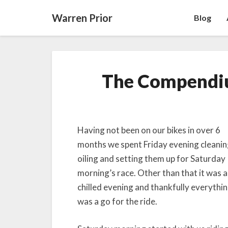
Warren Prior
Blog
The Compendi
Having not been on our bikes in over 6
months we spent Friday evening cleanin
oiling and setting them up for Saturday
morning’s race. Other than that it was a
chilled evening and thankfully everythi
was a go for the ride.